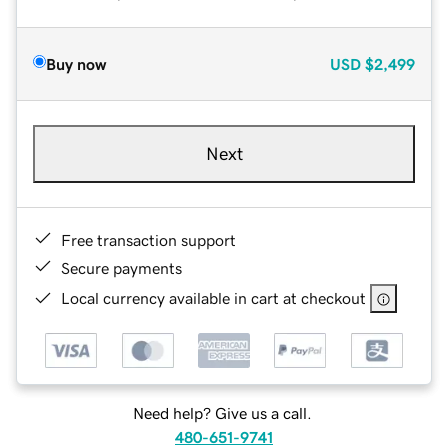
Buy now
USD
$2,499
Next
Free transaction support
Secure payments
Local currency available in cart at checkout
Need help? Give us a call.
480-651-9741