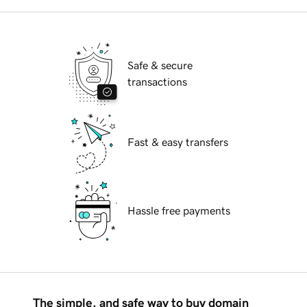
Safe & secure
transactions
Fast & easy transfers
Hassle free payments
The simple, and safe way to buy domain