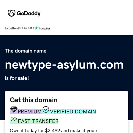
Excellent
4.5 out of 5
The domain name
newtype-asylum.com
is for sale!
Get this domain
PREMIUM
VERIFIED DOMAIN
FAST TRANSFER
Own it today for $2,499 and make it yours.